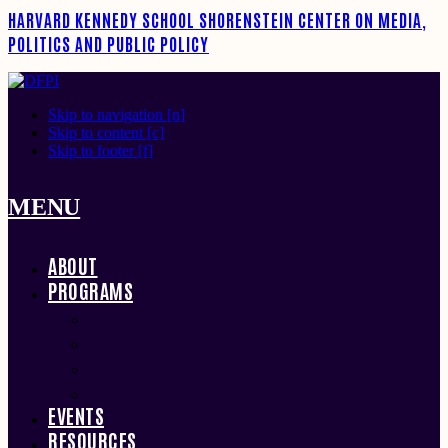
HARVARD KENNEDY SCHOOL
SHORENSTEIN CENTER ON MEDIA,
POLITICS AND PUBLIC POLICY
Skip to navigation [n]
Skip to content [c]
Skip to footer [f]
MENU
ABOUT
PROGRAMS
FELLOWS
RESEARCH
CONVENINGS
HENRY AWARDS
EVENTS
RESOURCES