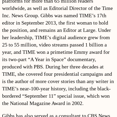
platforms for more than 65 million readers
worldwide, as well as Editorial Director of the Time
Inc. News Group. Gibbs was named TIME’s 17th
editor in September 2013, the first woman to hold
the position, and remains an Editor at Large. Under
her leadership, TIME’s digital audience grew from
25 to 55 million, video streams passed 1 billion a
year, and TIME won a primetime Emmy award for
its two-part “A Year in Space” documentary,
produced with PBS. During her three decades at
TIME, she covered four presidential campaigns and
is the author of more cover stories than any writer in
TIME’s near-100-year history, including the black-
bordered “September 11” special issue, which won
the National Magazine Award in 2002.
Gibbs has also served as a consultant to CBS News