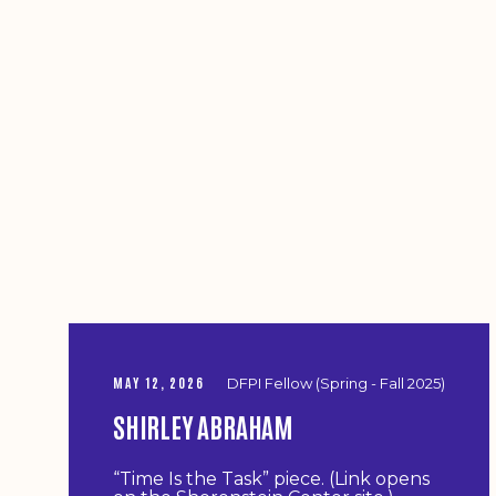
MAY 12, 2026
DFPI Fellow (Spring - Fall 2025)
SHIRLEY ABRAHAM
“Time Is the Task” piece. (Link opens