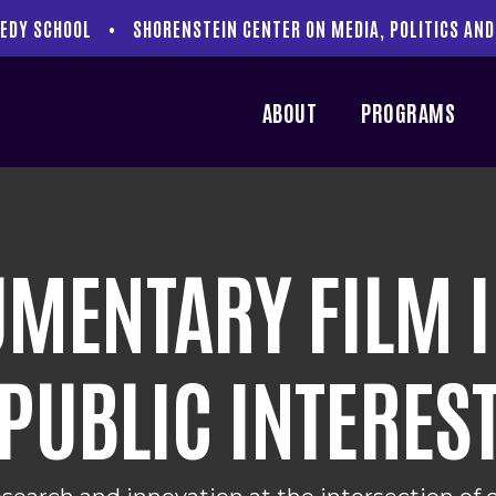
EDY SCHOOL
SHORENSTEIN CENTER ON MEDIA, POLITICS AND
ABOUT
PROGRAMS
MENTARY FILM I
PUBLIC INTERES