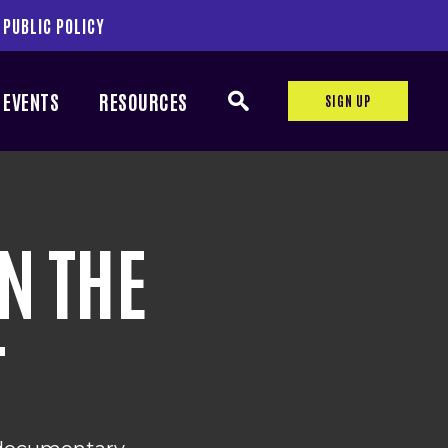
 PUBLIC POLICY
EVENTS
RESOURCES
SIGN UP
N THE
T