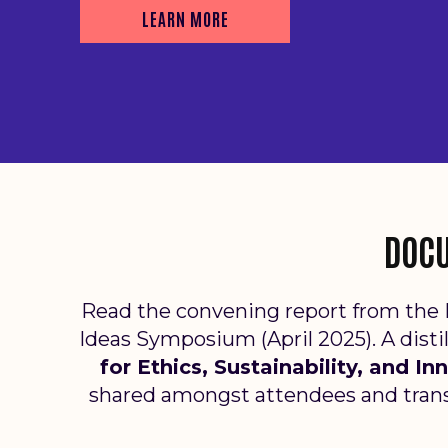
LEARN MORE
DOCU
Read the convening report from the 
Ideas Symposium (April 2025).
A disti
for Ethics, Sustainability, and I
shared amongst attendees and trans