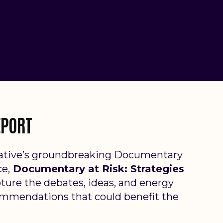
EPORT
tiative’s groundbreaking Documentary
ce,
Documentary at Risk: Strategies
ture the debat
es, ideas, and energy
ommendations that could benefit the