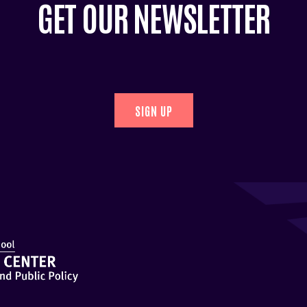
GET OUR NEWSLETTER
SIGN UP