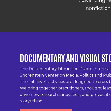
Advancing re
nonfiction
DOCUMENTARY AND VISUAL ST
The Documentary Film in the Public Interest 
Shorenstein Center on Media, Politics and Pub
The initiative’s activities are designed to cros
We bring together practitioners, thought leade
drive new research, innovation, and provocati
storytelling.