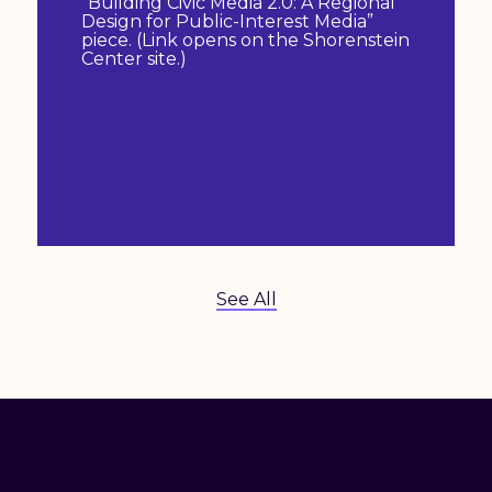
“Building Civic Media 2.0: A Regional
Design for Public-Interest Media”
piece. (Link opens on the Shorenstein
Center site.)
See All