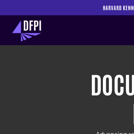
HARVARD KENN
DOCU