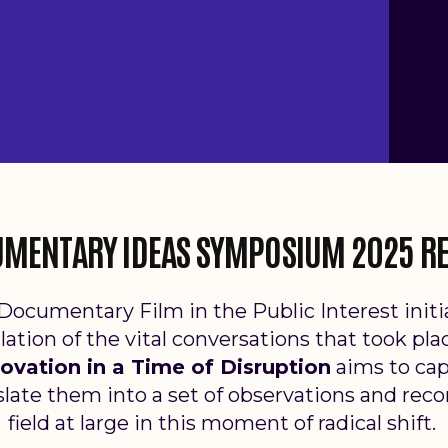
MENTARY IDEAS SYMPOSIUM 2025 R
Documentary Film in the Public Interest ini
llation of the vital conversations that took pla
nnovation in a Time of Disruption
aims to
cap
late them into a set of observations and rec
field at
large in this moment of radical shift.