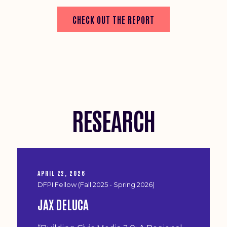
CHECK OUT THE REPORT
RESEARCH
APRIL 22, 2026
DFPI Fellow (Fall 2025 - Spring 2026)
JAX DELUCA