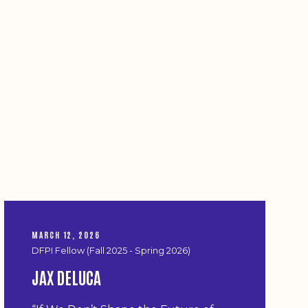
MARCH 12, 2026
DFPI Fellow (Fall 2025 - Spring 2026)
JAX DELUCA