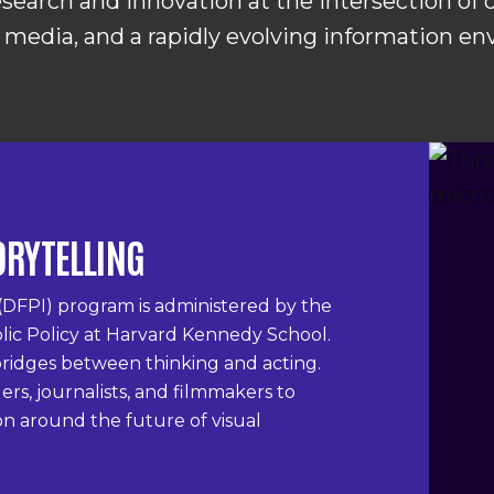
search and innovation at the intersection of
 media, and a rapidly evolving information e
ORYTELLING
(DFPI) program is administered by the
lic Policy at Harvard Kennedy School.
s bridges between thinking and acting.
rs, journalists, and filmmakers to
on around the future of visual