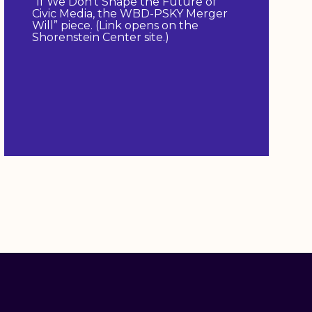
“If We Don’t Shape the Future of
Civic Media, the WBD-PSKY Merger
Will” piece. (Link opens on the
Shorenstein Center site.)