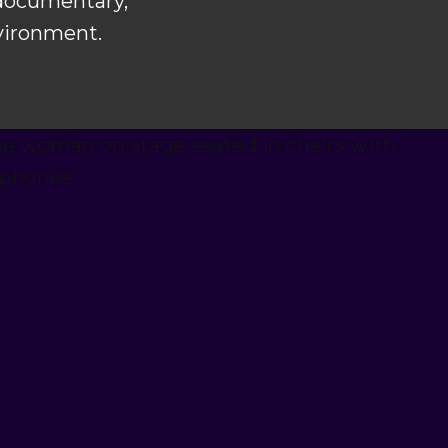
 documentary,
nvironment.